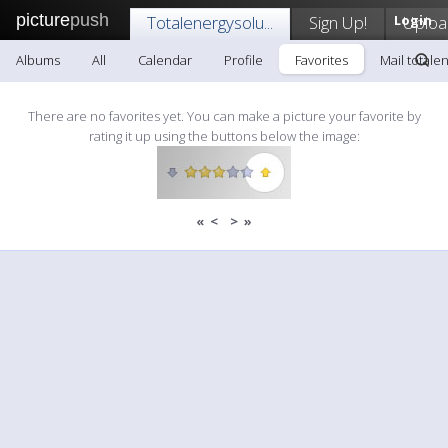
picture
push
Totalenergysolu...
Sign Up!
Login
Uploa
Albums
All
Calendar
Profile
Favorites
Mail totalen
There are no favorites yet. You can make a picture your favorite by
rating it up using the buttons below the image:
«
<
>
»